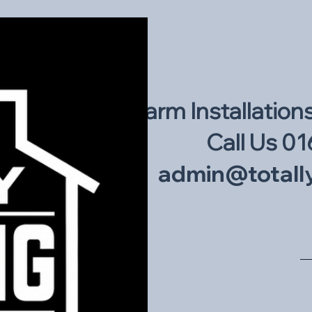
Intruder Alarm Installation
Call Us 01
admin@totally