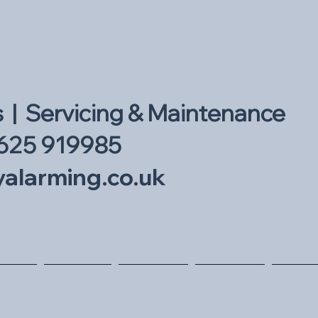
s | Servicing & Maintenance
625 919985
alarming.co.uk