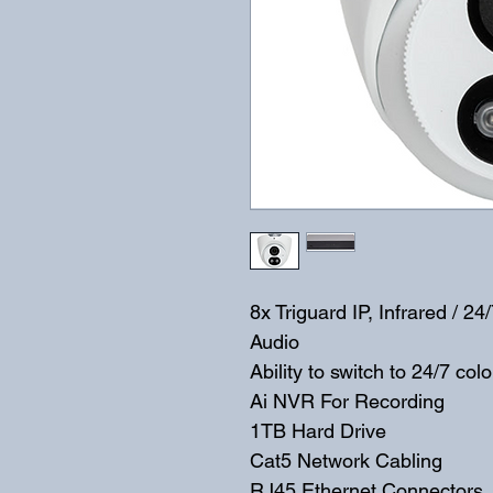
8x Triguard IP, Infrared / 
Audio
Ability to switch to 24/7 c
Ai NVR For Recording
1TB Hard Drive
Cat5 Network Cabling
RJ45 Ethernet Connectors