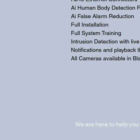
Ai Human Body Detection R
Ai False Alarm Reduction
Full Installation
Full System Training
Intrusion Detection with liv
Notifications and playback 
All Cameras available in Bl
We are here to help you 