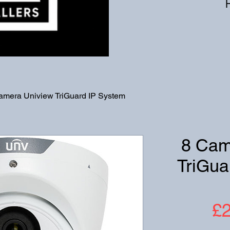
amera Uniview TriGuard IP System
8 Cam
TriGua
£2