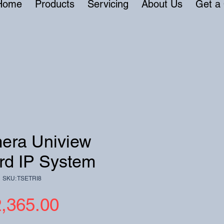
Home
Products
Servicing
About Us
Get a
era Uniview
rd IP System
SKU: TSETRI8
Price
,365.00