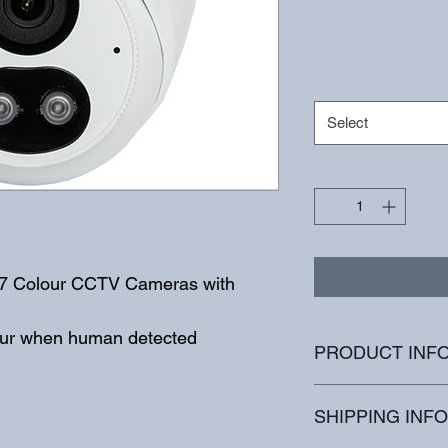
Select
24/7 Colour CCTV Cameras with 
olour when human detected
PRODUCT INF
High quality image 
SHIPPING INFO
4MP (2688*1520)@ 3
30/25fps; 3MP (2304