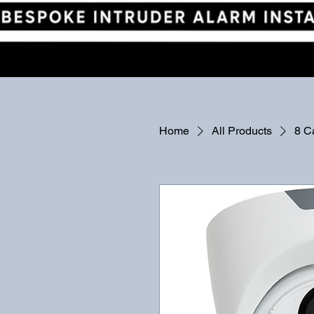
Home
All Products
8 C