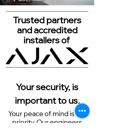
Trusted partners
and accredited
installers of
Your security, is
important to us.
Your peace of mind is our
priority. Our engineers
always turn up when we