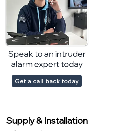
Speak to an intruder
alarm expert today
Get a call back today
Supply & Installation