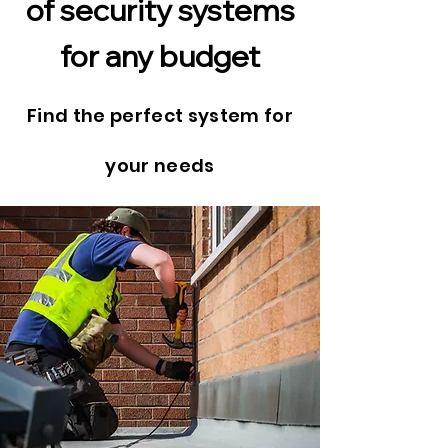
of security systems
for any budget
Find the perfect system for
your needs