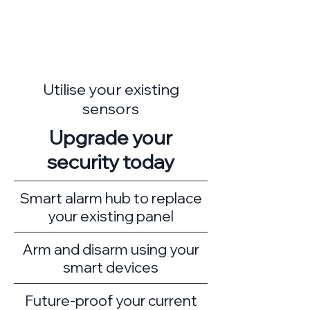
Utilise your existing
sensors
Upgrade your
security today
Smart alarm hub to replace
your existing panel
Arm and disarm using your
smart devices
Future-proof your current