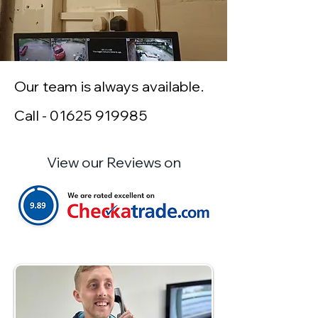
Our team is always available.
Call -
01625 919985
View our Reviews on