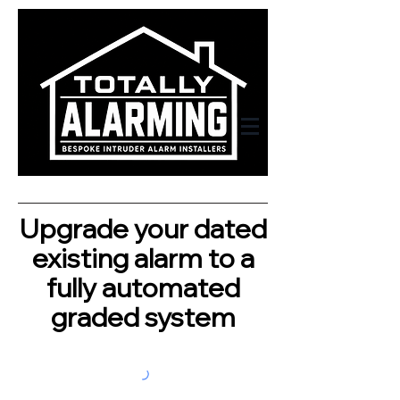
Upgrade your dated
existing alarm to a
fully automated
graded system