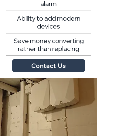
alarm
Ability to add modern
devices
Save money converting
rather than replacing
Contact Us