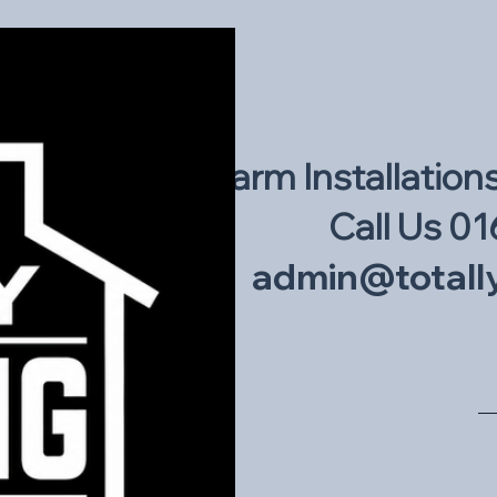
Intruder Alarm Installation
Call Us 01
admin@totally