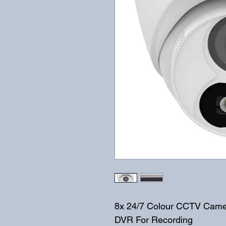
8x 24/7 Colour CCTV Came
DVR For Recording