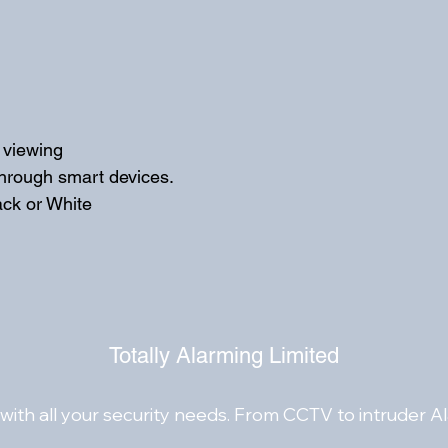
Built-in microphone f
via coaxial cables
Metal front face and
e viewing
through smart devices. 
ack or White
Totally Alarming Limited
with all your security needs. From CCTV to intruder A