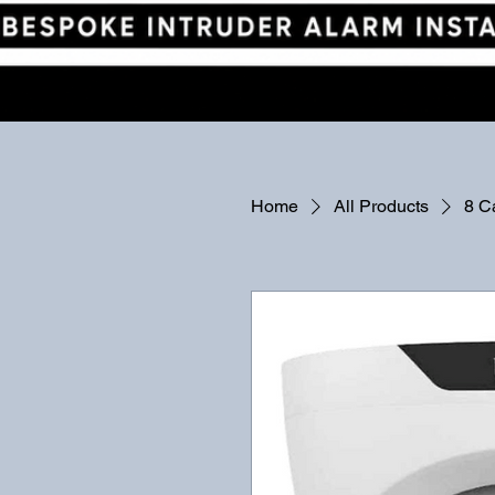
Home
All Products
8 C