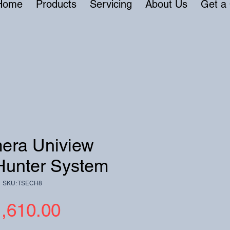
Home
Products
Servicing
About Us
Get a
era Uniview
Hunter System
SKU: TSECH8
Price
,610.00