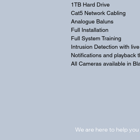
1TB Hard Drive
Cat5 Network Cabling
Analogue Baluns 
Full Installation
Full System Training
Intrusion Detection with liv
Notifications and playback 
All Cameras available in Bl
We are here to help you 