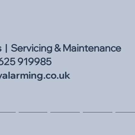
s | Servicing & Maintenance
625 919985
alarming.co.uk