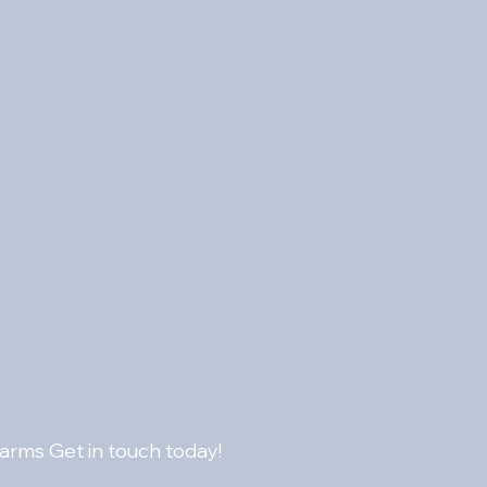
or high quality audio transmission 
 housing
larms Get in touch today!