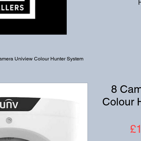
amera Uniview Colour Hunter System
8 Cam
Colour 
£1