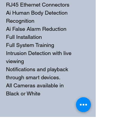
RJ45 Ethernet Connectors
Ai Human Body Detection 
Recognition
Ai False Alarm Reduction
Full Installation
Full System Training
Intrusion Detection with live 
viewing
Notifications and playback 
through smart devices. 
All Cameras available in 
Black or White
PRODUCT INFO