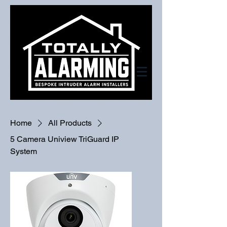
Home
All Products
5 Camera Uniview TriGuard IP
System