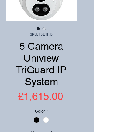
SKU: TSETRI5
5 Camera
Uniview
TriGuard IP
System
Price
£1,615.00
Color
*