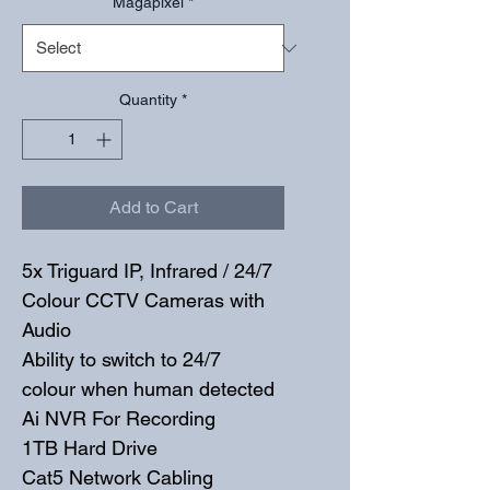
Magapixel
*
Quantity
*
Add to Cart
5x Triguard IP, Infrared / 24/7 
Colour CCTV Cameras with 
Audio
Ability to switch to 24/7 
colour when human detected
Ai NVR For Recording
1TB Hard Drive
Cat5 Network Cabling