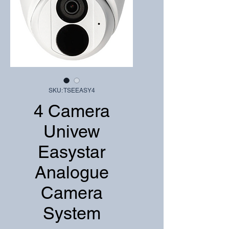
SKU: TSEEASY4
4 Camera
Univew
Easystar
Analogue
Camera
System