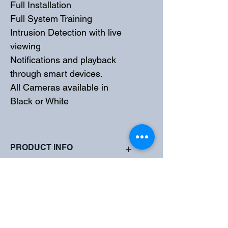
Full Installation
Full System Training
Intrusion Detection with live 
viewing
Notifications and playback 
through smart devices. 
All Cameras available in 
Black or White
PRODUCT INFO
High quality imaging with 5MP 
SHIPPING INFO
resolution
TVI/AHD/CVI/CVBS
Supports IR-cut filter with auto-switch 
All Systems Supplied and Installed by 
(ICR)
Total Security Experts
LightHunter monitoring with high-