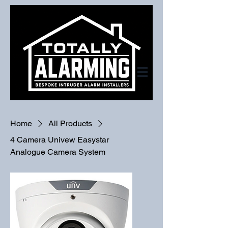
Home
All Products
4 Camera Univew Easystar
Analogue Camera System