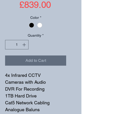
Price
£839.00
Color
*
Quantity
*
Add to Cart
4x Infrared CCTV 
Cameras with Audio
DVR For Recording
1TB Hard Drive
Cat5 Network Cabling
Analogue Baluns 