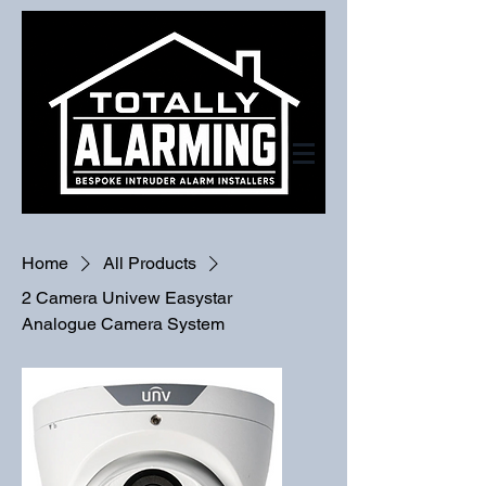
Home
All Products
2 Camera Univew Easystar
Analogue Camera System