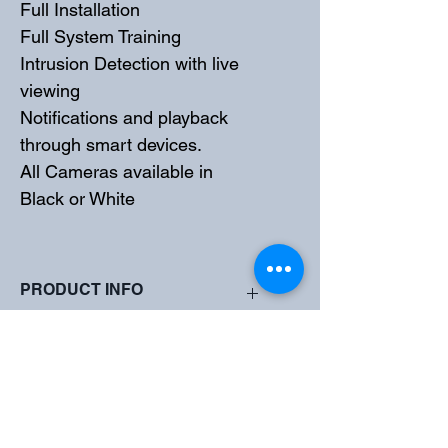
Full Installation
Full System Training
Intrusion Detection with live 
viewing
Notifications and playback 
through smart devices. 
All Cameras available in 
Black or White
PRODUCT INFO
High quality imaging with 5MP 
SHIPPING INFO
resolution
TVI/AHD/CVI/CVBS
Supports IR-cut filter with auto-switch 
All Systems Supplied and Installed by 
(ICR)
Total Security Experts
LightHunter monitoring with high-