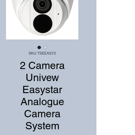
SKU: TSEEASY2
2 Camera
Univew
Easystar
Analogue
Camera
System