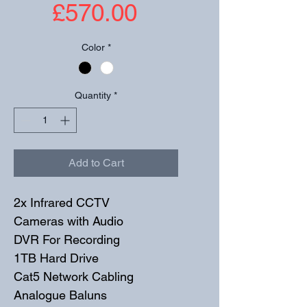
Price
£570.00
Color
*
Quantity
*
Add to Cart
2x Infrared CCTV 
Cameras with Audio
DVR For Recording
1TB Hard Drive
Cat5 Network Cabling
Analogue Baluns 